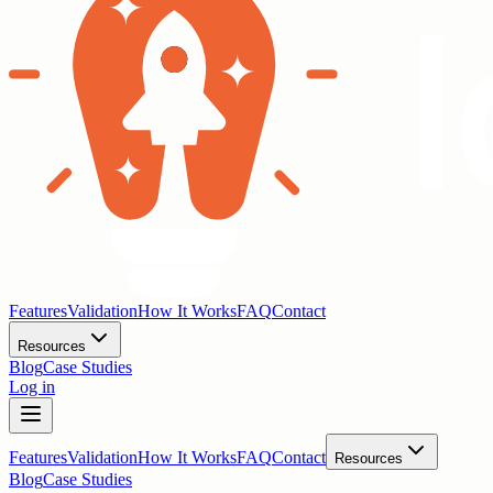
Features
Validation
How It Works
FAQ
Contact
Resources
Blog
Case Studies
Log in
Features
Validation
How It Works
FAQ
Contact
Resources
Blog
Case Studies