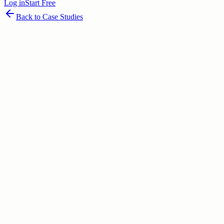
Log in
Start Free
Back to Case Studies
June 30, 2026
80
% success potential
Table of Contents
Executive Overview: The Invisible Engine of India’s Economy
Problem D
The Mechanism of Change
Market Analysis: The Unmet Need
Compet
The Verdict & Future Outlook
Key Takeaways for Entrepreneurs
Table of Contents
Executive Overview: The Invisible Engine