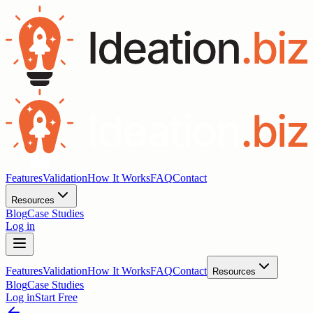
Features
Validation
How It Works
FAQ
Contact
Resources
Blog
Case Studies
Log in
Features
Validation
How It Works
FAQ
Contact
Resources
Blog
Case Studies
Log in
Start Free