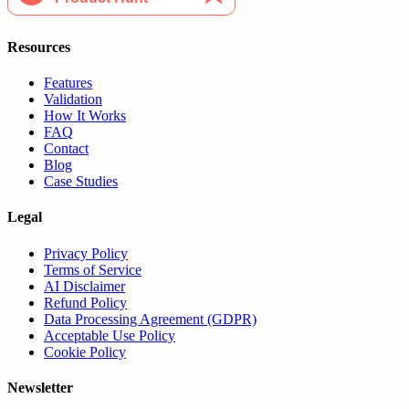
Resources
Features
Validation
How It Works
FAQ
Contact
Blog
Case Studies
Legal
Privacy Policy
Terms of Service
AI Disclaimer
Refund Policy
Data Processing Agreement (GDPR)
Acceptable Use Policy
Cookie Policy
Newsletter