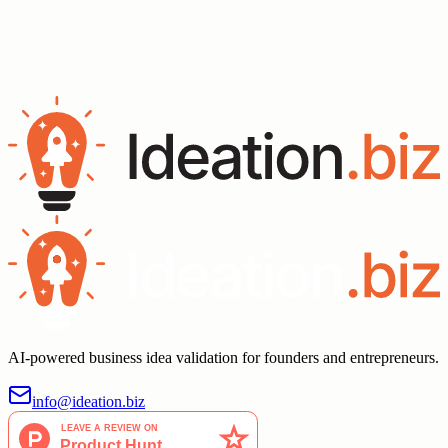
Validate Your Idea
AI-powered business idea validation for founders and entrepreneurs.
info@ideation.biz