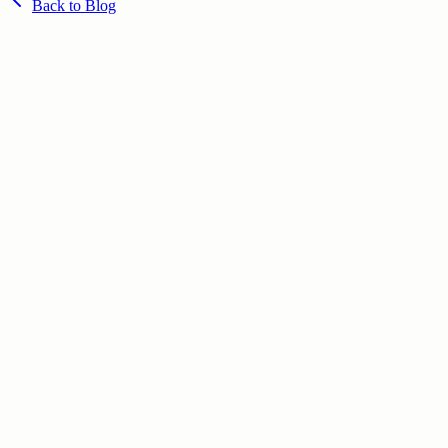
Back to Blog
June 29, 2026