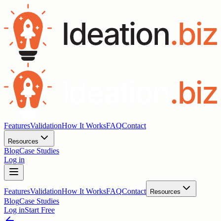
Features
Validation
How It Works
FAQ
Contact
Resources
Blog
Case Studies
Log in
Features
Validation
How It Works
FAQ
Contact
Resources
Blog
Case Studies
Log in
Start Free