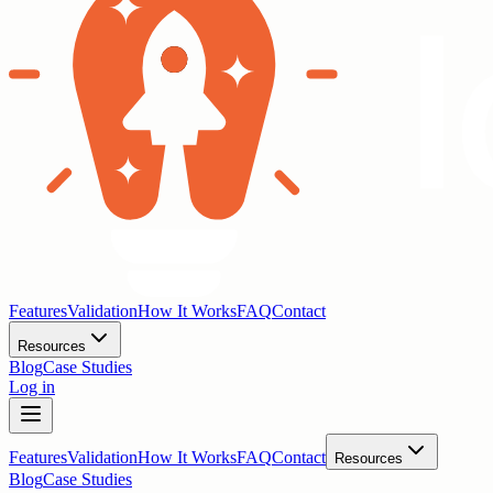
Features
Validation
How It Works
FAQ
Contact
Resources
Blog
Case Studies
Log in
Features
Validation
How It Works
FAQ
Contact
Resources
Blog
Case Studies