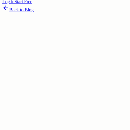
Log in
Start Free
Back to Blog
June 25, 2026