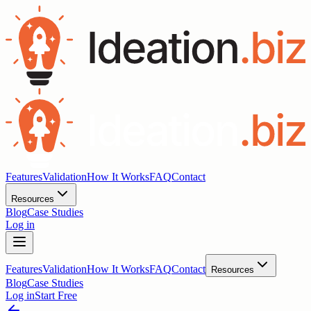
Features
Validation
How It Works
FAQ
Contact
Resources
Blog
Case Studies
Log in
Features
Validation
How It Works
FAQ
Contact
Resources
Blog
Case Studies
Log in
Start Free