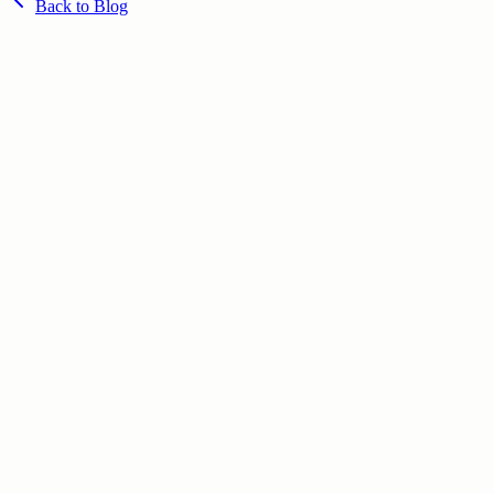
Back to Blog
June 23, 2026